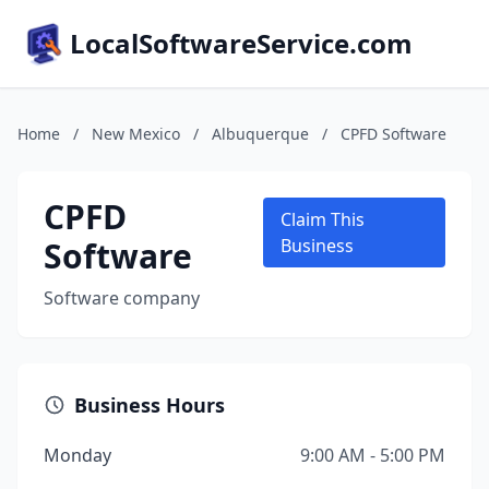
LocalSoftwareService.com
Home
/
New Mexico
/
Albuquerque
/
CPFD Software
CPFD
Claim This
Software
Business
Software company
Business Hours
Monday
9:00 AM - 5:00 PM