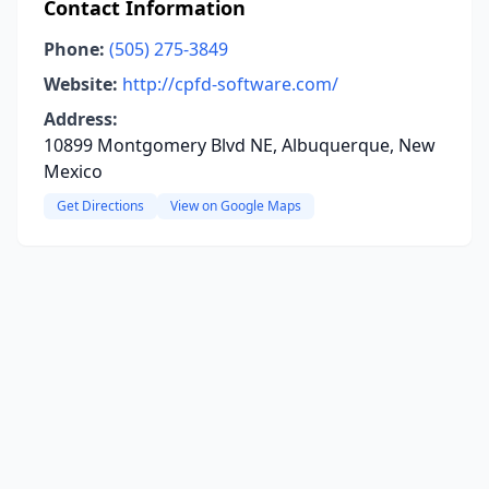
Contact Information
Phone:
(505) 275-3849
Website:
http://cpfd-software.com/
Address:
10899 Montgomery Blvd NE, Albuquerque, New
Mexico
Get Directions
View on Google Maps