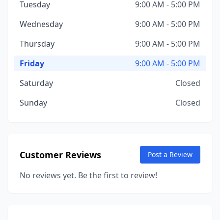
Tuesday
9:00 AM - 5:00 PM
Wednesday
9:00 AM - 5:00 PM
Thursday
9:00 AM - 5:00 PM
Friday
9:00 AM - 5:00 PM
Saturday
Closed
Sunday
Closed
Customer Reviews
Post a Review
No reviews yet. Be the first to review!