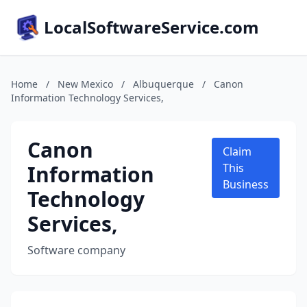
LocalSoftwareService.com
Home
/
New Mexico
/
Albuquerque
/
Canon
Information Technology Services,
Canon
Claim
Information
This
Business
Technology
Services,
Software company