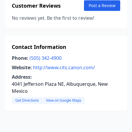
Customer Reviews
Post a Review
No reviews yet. Be the first to review!
Contact Information
Phone:
(505) 342-4900
Website:
http://www.cits.canon.com/
Address:
4041 Jefferson Plaza NE, Albuquerque, New
Mexico
Get Directions
View on Google Maps