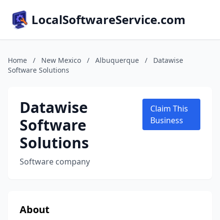
LocalSoftwareService.com
Home
/
New Mexico
/
Albuquerque
/
Datawise
Software Solutions
Datawise
Claim This
Software
Business
Solutions
Software company
About