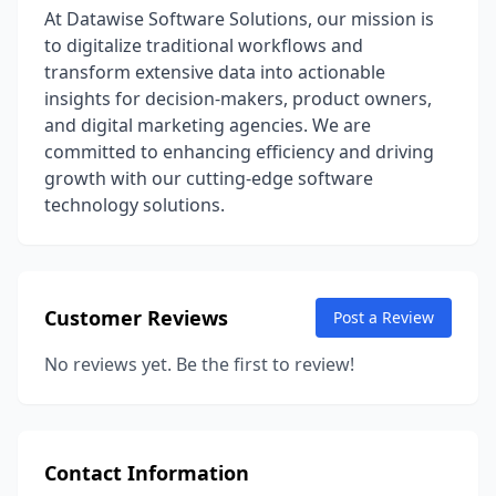
At Datawise Software Solutions, our mission is
to digitalize traditional workflows and
transform extensive data into actionable
insights for decision-makers, product owners,
and digital marketing agencies. We are
committed to enhancing efficiency and driving
growth with our cutting-edge software
technology solutions.
Customer Reviews
Post a Review
No reviews yet. Be the first to review!
Contact Information