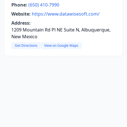
Phone:
(650) 410-7990
Website:
https://www.datawisesoft.com/
Address:
1209 Mountain Rd Pl NE Suite N, Albuquerque,
New Mexico
Get Directions
View on Google Maps