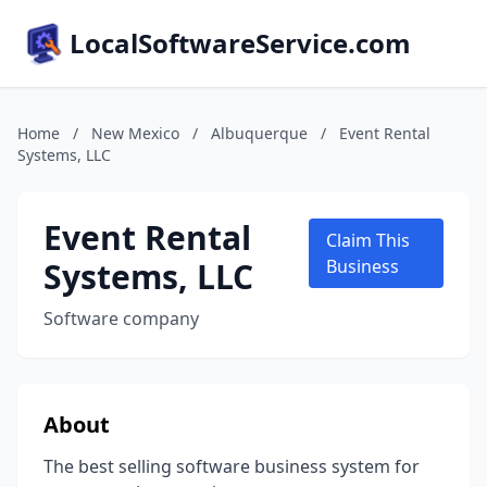
LocalSoftwareService.com
Home
/
New Mexico
/
Albuquerque
/
Event Rental
Systems, LLC
Event Rental
Claim This
Systems, LLC
Business
Software company
About
The best selling software business system for