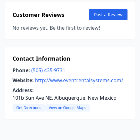
Customer Reviews
Post a Review
No reviews yet. Be the first to review!
Contact Information
Phone:
(505) 435-9731
Website:
http://www.eventrentalsystems.com/
Address:
101b Sun Ave NE, Albuquerque, New Mexico
Get Directions
View on Google Maps