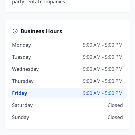
party rental companies.
Business Hours
Monday
9:00 AM - 5:00 PM
Tuesday
9:00 AM - 5:00 PM
Wednesday
9:00 AM - 5:00 PM
Thursday
9:00 AM - 5:00 PM
Friday
9:00 AM - 5:00 PM
Saturday
Closed
Sunday
Closed