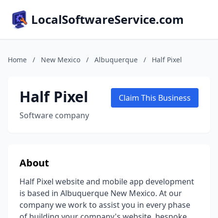
LocalSoftwareService.com
Home
/
New Mexico
/
Albuquerque
/
Half Pixel
Half Pixel
Claim This Business
Software company
About
Half Pixel website and mobile app development
is based in Albuquerque New Mexico. At our
company we work to assist you in every phase
of building your company's website, bespoke