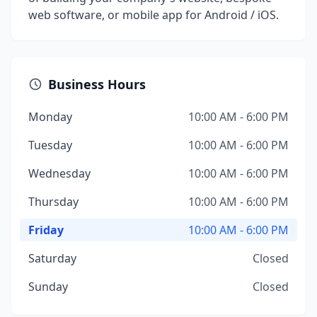
web software, or mobile app for Android / iOS.
Business Hours
Monday
10:00 AM - 6:00 PM
Tuesday
10:00 AM - 6:00 PM
Wednesday
10:00 AM - 6:00 PM
Thursday
10:00 AM - 6:00 PM
Friday
10:00 AM - 6:00 PM
Saturday
Closed
Sunday
Closed