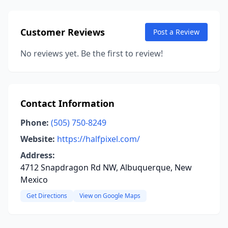
Customer Reviews
Post a Review
No reviews yet. Be the first to review!
Contact Information
Phone:
(505) 750-8249
Website:
https://halfpixel.com/
Address:
4712 Snapdragon Rd NW, Albuquerque, New
Mexico
Get Directions
View on Google Maps