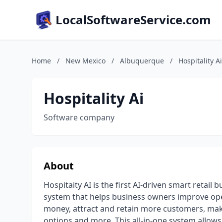
LocalSoftwareService.com
Home
/
New Mexico
/
Albuquerque
/
Hospitality Ai
Hospitality Ai
Software company
About
Hospitaity AI is the first AI-driven smart retai
system that helps business owners improve ope
money, attract and retain more customers, make
options and more. This all-in-one system allows