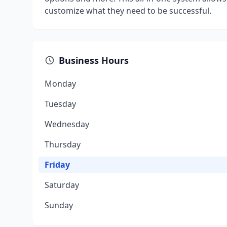
customize what they need to be successful.
Business Hours
Monday
Tuesday
Wednesday
Thursday
Friday
Saturday
Sunday