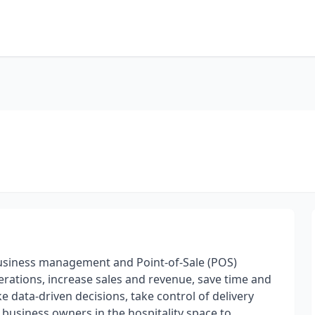
l business management and Point-of-Sale (POS)
rations, increase sales and revenue, save time and
 data-driven decisions, take control of delivery
 business owners in the hospitality space to