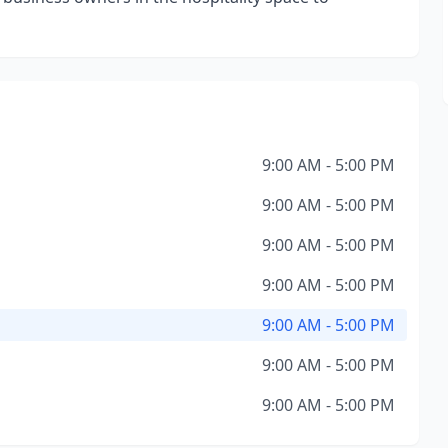
9:00 AM - 5:00 PM
9:00 AM - 5:00 PM
9:00 AM - 5:00 PM
9:00 AM - 5:00 PM
9:00 AM - 5:00 PM
9:00 AM - 5:00 PM
9:00 AM - 5:00 PM