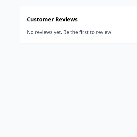
Customer Reviews
No reviews yet. Be the first to review!