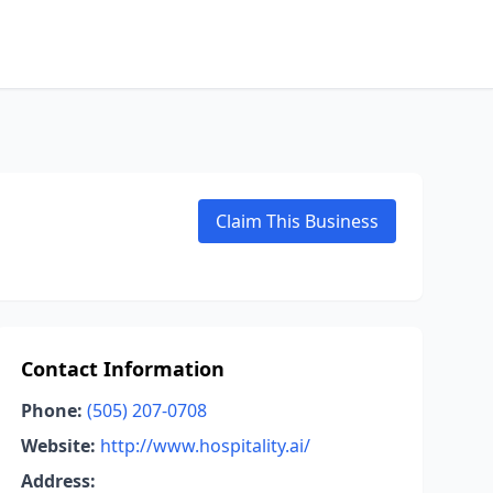
Claim This Business
Contact Information
Phone:
(505) 207-0708
Website:
http://www.hospitality.ai/
Address: