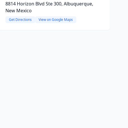
8814 Horizon Blvd Ste 300, Albuquerque,
New Mexico
Get Directions
View on Google Maps