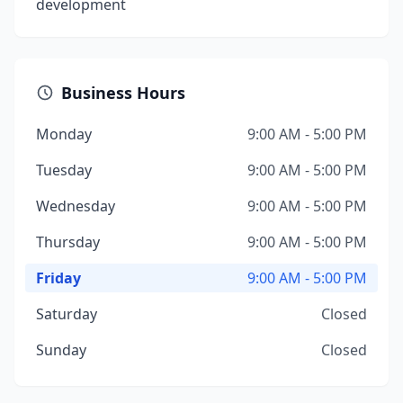
development
Business Hours
Monday
9:00 AM - 5:00 PM
Tuesday
9:00 AM - 5:00 PM
Wednesday
9:00 AM - 5:00 PM
Thursday
9:00 AM - 5:00 PM
Friday
9:00 AM - 5:00 PM
Saturday
Closed
Sunday
Closed