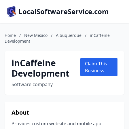
LocalSoftwareService.com
Home
/
New Mexico
/
Albuquerque
/
inCaffeine
Development
inCaffeine
Claim This
Development
Business
Software company
About
Provides custom website and mobile app