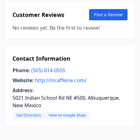
Customer Reviews
Post a Review
No reviews yet. Be the first to review!
Contact Information
Phone:
(505) 814-0555
Website:
http://incaffeine.com/
Address:
5021 Indian School Rd NE #500, Albuquerque,
New Mexico
Get Directions
View on Google Maps