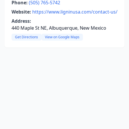
Phone:
(505) 765-5742
Website:
https://www.ligninusa.com/contact-us/
Address:
440 Maple St NE, Albuquerque, New Mexico
Get Directions
View on Google Maps