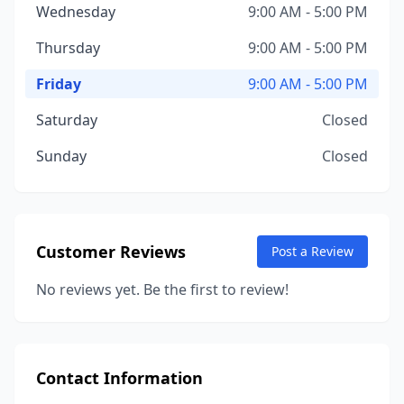
Wednesday
9:00 AM - 5:00 PM
Thursday
9:00 AM - 5:00 PM
Friday
9:00 AM - 5:00 PM
Saturday
Closed
Sunday
Closed
Customer Reviews
Post a Review
No reviews yet. Be the first to review!
Contact Information