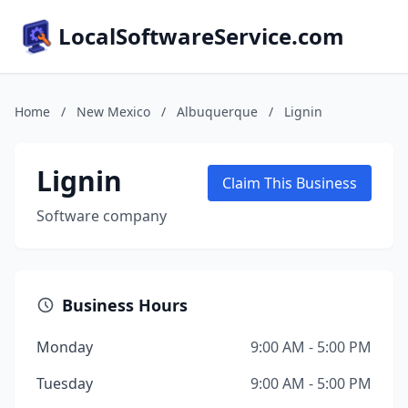
LocalSoftwareService.com
Home
/
New Mexico
/
Albuquerque
/
Lignin
Lignin
Claim This Business
Software company
Business Hours
Monday
9:00 AM - 5:00 PM
Tuesday
9:00 AM - 5:00 PM