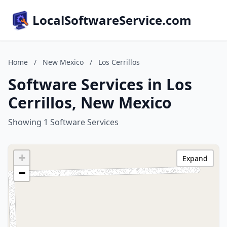
LocalSoftwareService.com
Home
/
New Mexico
/
Los Cerrillos
Software Services in Los
Cerrillos, New Mexico
Showing 1 Software Services
+
Expand
−