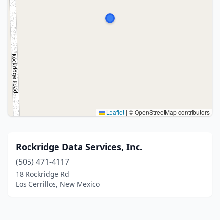
Leaflet
|
© OpenStreetMap contributors
Rockridge Data Services, Inc.
(505) 471-4117
18 Rockridge Rd
Los Cerrillos, New Mexico