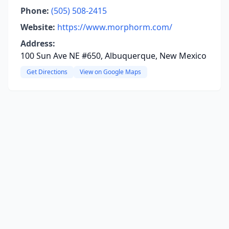
Phone:
(505) 508-2415
Website:
https://www.morphorm.com/
Address:
100 Sun Ave NE #650, Albuquerque, New Mexico
Get Directions
View on Google Maps