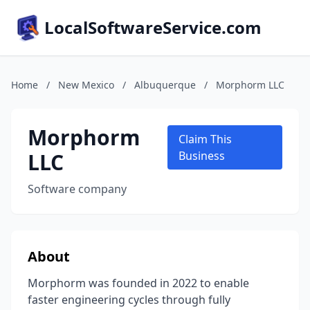
LocalSoftwareService.com
Home
/
New Mexico
/
Albuquerque
/
Morphorm LLC
Morphorm
Claim This
LLC
Business
Software company
About
Morphorm was founded in 2022 to enable
faster engineering cycles through fully