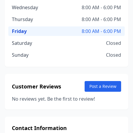
Wednesday
8:00 AM - 6:00 PM
Thursday
8:00 AM - 6:00 PM
Friday
8:00 AM - 6:00 PM
Saturday
Closed
Sunday
Closed
Customer Reviews
Post a Review
No reviews yet. Be the first to review!
Contact Information