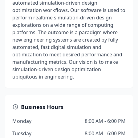
automated simulation-driven design
optimization workflows. Our software is used to
perform realtime simulation-driven design
explorations on a wide range of computing
platforms. The outcome is a paradigm where
new engineering systems are created by fully
automated, fast digital simulation and
optimization to meet desired performance and
manufacturing metrics. Our vision is to make
simulation-driven design optimization
ubiquitous in engineering.
Business Hours
Monday
8:00 AM - 6:00 PM
Tuesday
8:00 AM - 6:00 PM