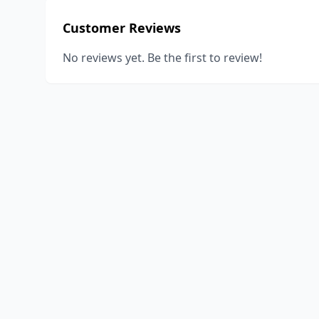
Customer Reviews
No reviews yet. Be the first to review!