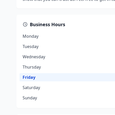
Business Hours
Monday
Tuesday
Wednesday
Thursday
Friday
Saturday
Sunday