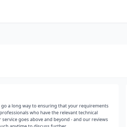
at go a long way to ensuring that your requirements
professionals who have the relevant technical
 service goes above and beyond - and our reviews
ouch anytime to discuss further.