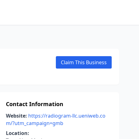
Claim This Business
Contact Information
Website:
https://radiogram-llc.ueniweb.co
m/?utm_campaign=gmb
Location: