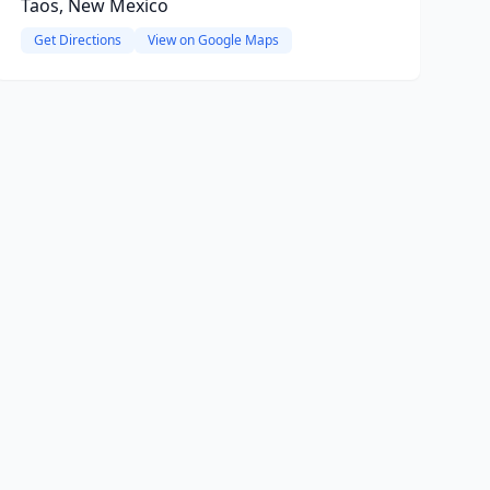
Taos, New Mexico
Get Directions
View on Google Maps