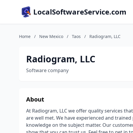
LocalSoftwareService.com
Home
/
New Mexico
/
Taos
/
Radiogram, LLC
Radiogram, LLC
Software company
About
At Radiogram, LLC we offer quality services th
are well met. We have experienced and trained 
knowledge on the subject matter. Our customer
show that you can trust us. Feel free to get in t