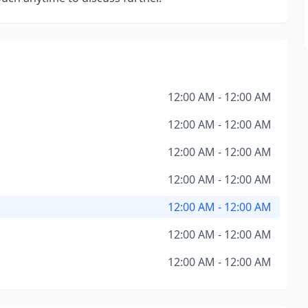
12:00 AM - 12:00 AM
12:00 AM - 12:00 AM
12:00 AM - 12:00 AM
12:00 AM - 12:00 AM
12:00 AM - 12:00 AM
12:00 AM - 12:00 AM
12:00 AM - 12:00 AM