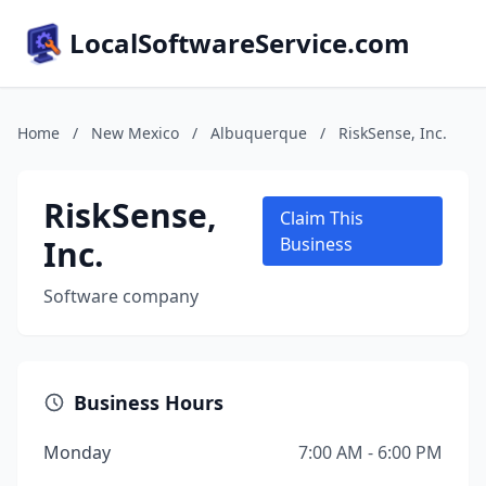
LocalSoftwareService.com
Home
/
New Mexico
/
Albuquerque
/
RiskSense, Inc.
RiskSense,
Claim This
Inc.
Business
Software company
Business Hours
Monday
7:00 AM - 6:00 PM