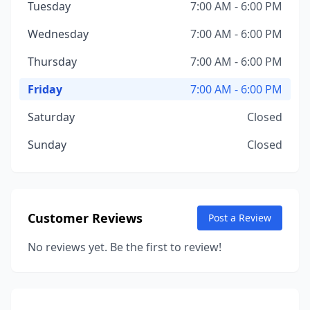
Tuesday
7:00 AM - 6:00 PM
Wednesday
7:00 AM - 6:00 PM
Thursday
7:00 AM - 6:00 PM
Friday
7:00 AM - 6:00 PM
Saturday
Closed
Sunday
Closed
Customer Reviews
Post a Review
No reviews yet. Be the first to review!