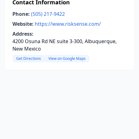
Contact Information
Phone:
(505) 217-9422
Website:
https://www.risksense.com/
Address:
4200 Osuna Rd NE suite 3-300, Albuquerque,
New Mexico
Get Directions
View on Google Maps