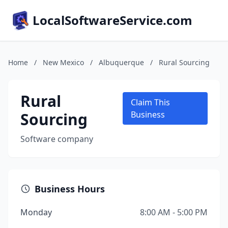
LocalSoftwareService.com
Home
/
New Mexico
/
Albuquerque
/
Rural Sourcing
Rural
Claim This
Sourcing
Business
Software company
Business Hours
Monday
8:00 AM - 5:00 PM