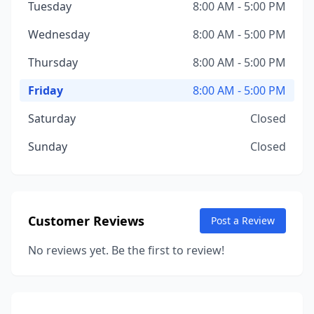
Tuesday
8:00 AM - 5:00 PM
Wednesday
8:00 AM - 5:00 PM
Thursday
8:00 AM - 5:00 PM
Friday
8:00 AM - 5:00 PM
Saturday
Closed
Sunday
Closed
Customer Reviews
Post a Review
No reviews yet. Be the first to review!