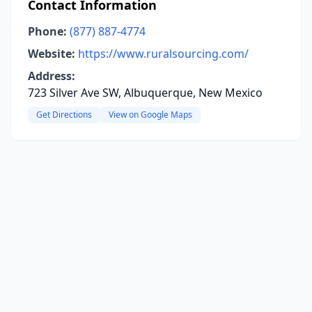
Contact Information
Phone:
(877) 887-4774
Website:
https://www.ruralsourcing.com/
Address:
723 Silver Ave SW, Albuquerque, New Mexico
Get Directions
View on Google Maps