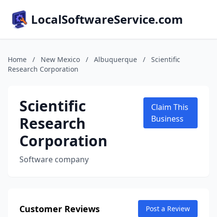
LocalSoftwareService.com
Home
/
New Mexico
/
Albuquerque
/
Scientific
Research Corporation
Scientific
Claim This
Research
Business
Corporation
Software company
Customer Reviews
Post a Review