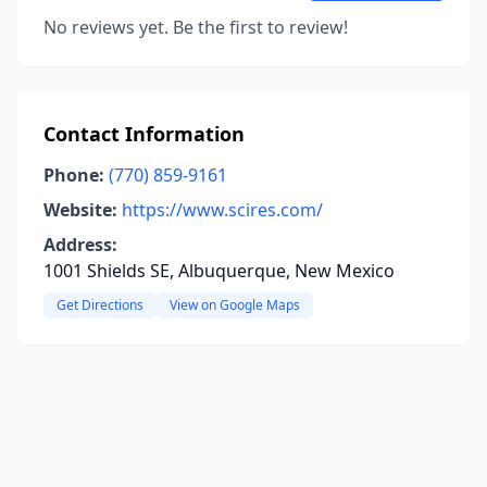
No reviews yet. Be the first to review!
Contact Information
Phone:
(770) 859-9161
Website:
https://www.scires.com/
Address:
1001 Shields SE, Albuquerque, New Mexico
Get Directions
View on Google Maps