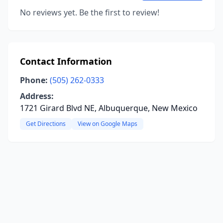
No reviews yet. Be the first to review!
Contact Information
Phone:
(505) 262-0333
Address:
1721 Girard Blvd NE, Albuquerque, New Mexico
Get Directions
View on Google Maps