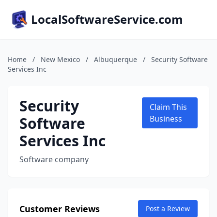
LocalSoftwareService.com
Home
/
New Mexico
/
Albuquerque
/
Security Software
Services Inc
Security
Claim This
Software
Business
Services Inc
Software company
Customer Reviews
Post a Review