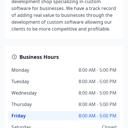
development shop specializing in custom
software for businesses. We have a track record
of adding real value to businesses through the
development of custom software allowing our
clients to be more competitive and profitable.
Business Hours
Monday
8:00 AM - 5:00 PM
Tuesday
8:00 AM - 5:00 PM
Wednesday
8:00 AM - 5:00 PM
Thursday
8:00 AM - 5:00 PM
Friday
8:00 AM - 5:00 PM
Saturday
Closed