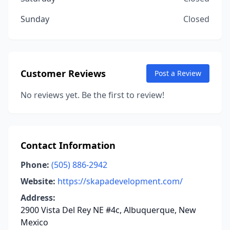
Sunday
Closed
Customer Reviews
Post a Review
No reviews yet. Be the first to review!
Contact Information
Phone:
(505) 886-2942
Website:
https://skapadevelopment.com/
Address:
2900 Vista Del Rey NE #4c, Albuquerque, New
Mexico