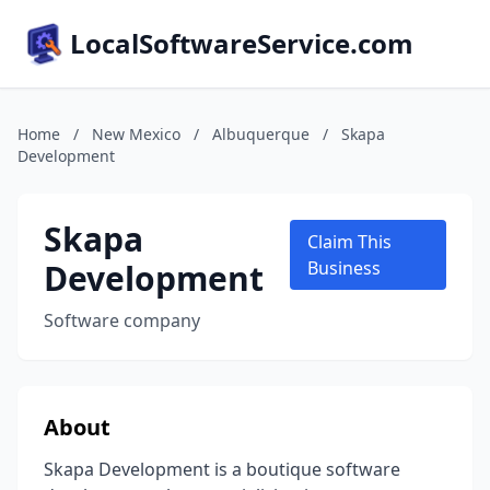
LocalSoftwareService.com
Home
/
New Mexico
/
Albuquerque
/
Skapa
Development
Skapa
Claim This
Development
Business
Software company
About
Skapa Development is a boutique software