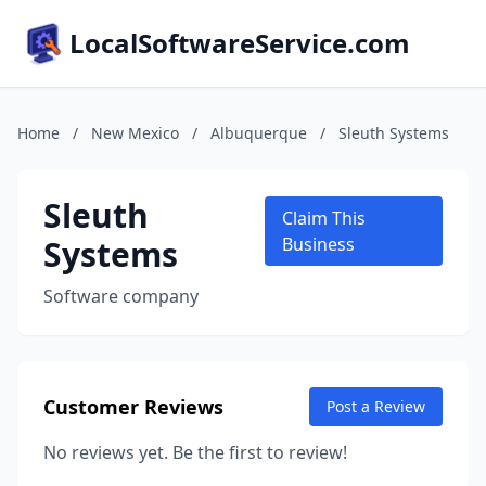
LocalSoftwareService.com
Home
/
New Mexico
/
Albuquerque
/
Sleuth Systems
Sleuth
Claim This
Systems
Business
Software company
Customer Reviews
Post a Review
No reviews yet. Be the first to review!