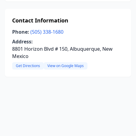
Contact Information
Phone:
(505) 338-1680
Address:
8801 Horizon Blvd # 150, Albuquerque, New
Mexico
Get Directions
View on Google Maps