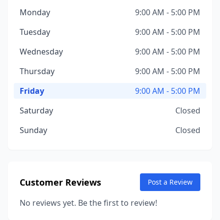
Monday
9:00 AM - 5:00 PM
Tuesday
9:00 AM - 5:00 PM
Wednesday
9:00 AM - 5:00 PM
Thursday
9:00 AM - 5:00 PM
Friday
9:00 AM - 5:00 PM
Saturday
Closed
Sunday
Closed
Customer Reviews
Post a Review
No reviews yet. Be the first to review!