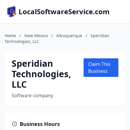
LocalSoftwareService.com
Home
/
New Mexico
/
Albuquerque
/
Speridian
Technologies, LLC
Speridian
Claim This
Technologies,
Business
LLC
Software company
Business Hours