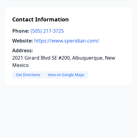
Contact Information
Phone:
(505) 217-3725
Website:
https://www.speridian.com/
Address:
2021 Girard Blvd SE #200, Albuquerque, New
Mexico
Get Directions
View on Google Maps