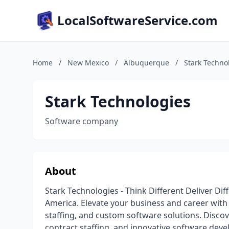
LocalSoftwareService.com
Home
/
New Mexico
/
Albuquerque
/
Stark Techno
Stark Technologies
Software company
About
Stark Technologies - Think Different Deliver Di
America. Elevate your business and career with 
staffing, and custom software solutions. Discove
contract staffing, and innovative software dev