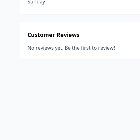
Sunday
Customer Reviews
No reviews yet. Be the first to review!