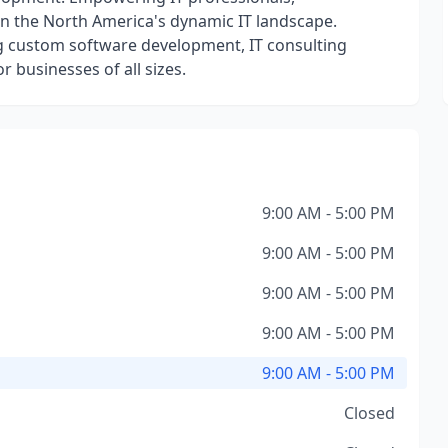
in the North America's dynamic IT landscape.
ng custom software development, IT consulting
r businesses of all sizes.
9:00 AM - 5:00 PM
9:00 AM - 5:00 PM
9:00 AM - 5:00 PM
9:00 AM - 5:00 PM
9:00 AM - 5:00 PM
Closed