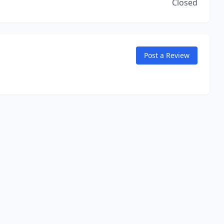
Closed
Post a Review