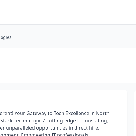
logies
fferent! Your Gateway to Tech Excellence in North
Stark Technologies' cutting-edge IT consulting,
r unparalleled opportunities in direct hire,
elopment. Empowering IT professionals,