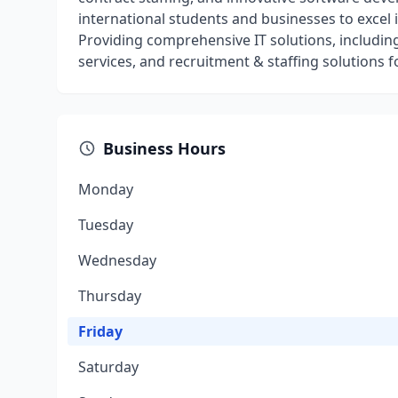
international students and businesses to excel 
Providing comprehensive IT solutions, includi
services, and recruitment & staffing solutions fo
Business Hours
Monday
Tuesday
Wednesday
Thursday
Friday
Saturday