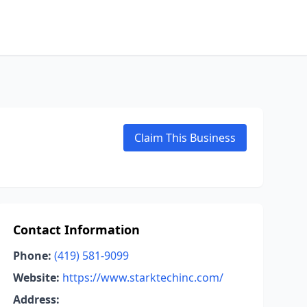
Claim This Business
Contact Information
Phone:
(419) 581-9099
Website:
https://www.starktechinc.com/
Address: