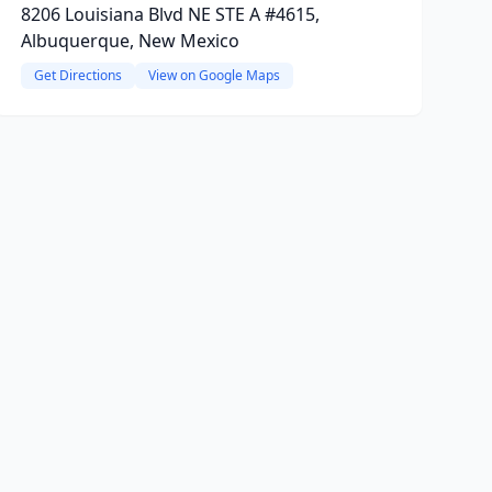
8206 Louisiana Blvd NE STE A #4615,
Albuquerque, New Mexico
Get Directions
View on Google Maps