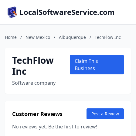
LocalSoftwareService.com
Home
/
New Mexico
/
Albuquerque
/
TechFlow Inc
TechFlow
Claim This
Inc
Business
Software company
Customer Reviews
Post a Review
No reviews yet. Be the first to review!