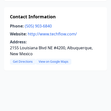
Contact Information
Phone:
(505) 903-6840
Website:
http://www.techflow.com/
Address:
2155 Louisiana Blvd NE #4200, Albuquerque,
New Mexico
Get Directions
View on Google Maps