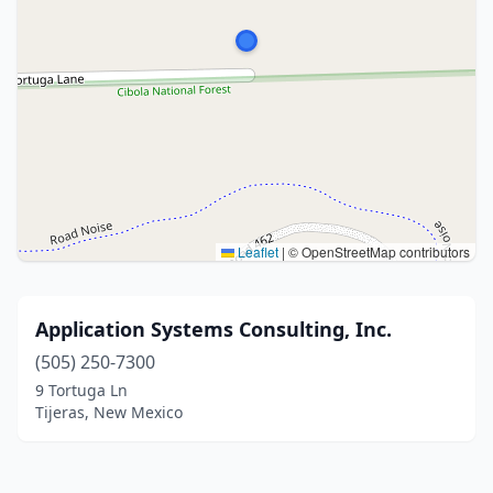
Leaflet
|
© OpenStreetMap contributors
Application Systems Consulting, Inc.
(505) 250-7300
9 Tortuga Ln
Tijeras, New Mexico