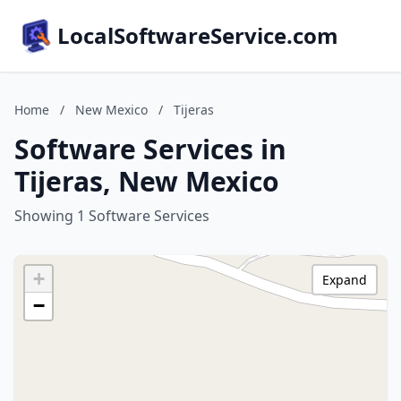
LocalSoftwareService.com
Home
/
New Mexico
/
Tijeras
Software Services in
Tijeras, New Mexico
Showing 1 Software Services
+
Expand
−