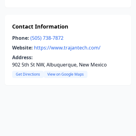
Contact Information
Phone:
(505) 738-7872
Website:
https://www.trajantech.com/
Address:
902 5th St NW, Albuquerque, New Mexico
Get Directions
View on Google Maps