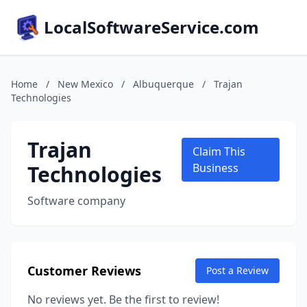
LocalSoftwareService.com
Home
/
New Mexico
/
Albuquerque
/
Trajan
Technologies
Trajan
Claim This
Technologies
Business
Software company
Customer Reviews
Post a Review
No reviews yet. Be the first to review!