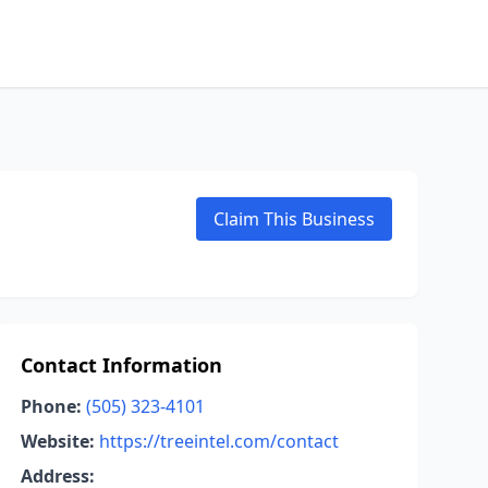
Claim This Business
Contact Information
Phone:
(505) 323-4101
Website:
https://treeintel.com/contact
Address: