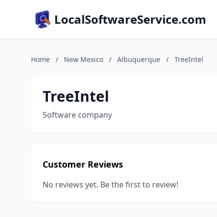
LocalSoftwareService.com
Home
/
New Mexico
/
Albuquerque
/
TreeIntel
TreeIntel
Software company
Customer Reviews
No reviews yet. Be the first to review!