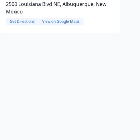
2500 Louisiana Blvd NE, Albuquerque, New
Mexico
Get Directions
View on Google Maps