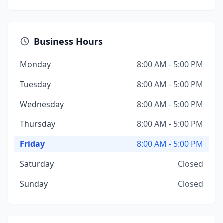
Business Hours
Monday
8:00 AM - 5:00 PM
Tuesday
8:00 AM - 5:00 PM
Wednesday
8:00 AM - 5:00 PM
Thursday
8:00 AM - 5:00 PM
Friday
8:00 AM - 5:00 PM
Saturday
Closed
Sunday
Closed