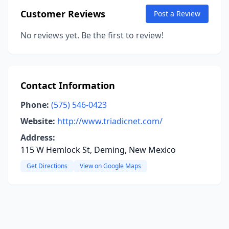
Customer Reviews
Post a Review
No reviews yet. Be the first to review!
Contact Information
Phone:
(575) 546-0423
Website:
http://www.triadicnet.com/
Address:
115 W Hemlock St, Deming, New Mexico
Get Directions
View on Google Maps