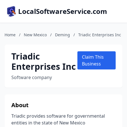
LocalSoftwareService.com
Home
/
New Mexico
/
Deming
/
Triadic Enterprises Inc
Triadic
Claim This
Enterprises Inc
Business
Software company
About
Triadic provides software for governmental
entities in the state of New Mexico