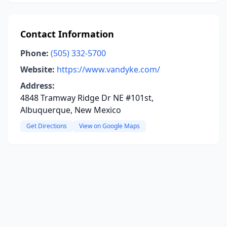
Contact Information
Phone:
(505) 332-5700
Website:
https://www.vandyke.com/
Address:
4848 Tramway Ridge Dr NE #101st,
Albuquerque, New Mexico
Get Directions
View on Google Maps