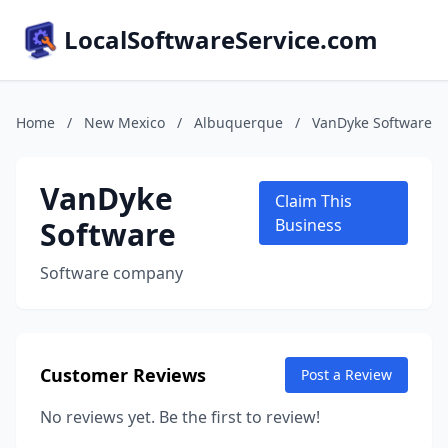
LocalSoftwareService.com
Home
/
New Mexico
/
Albuquerque
/
VanDyke Software
VanDyke
Claim This
Software
Business
Software company
Customer Reviews
Post a Review
No reviews yet. Be the first to review!