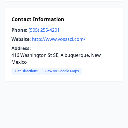
Contact Information
Phone:
(505) 255-4201
Website:
http://www.vosssci.com/
Address:
416 Washington St SE, Albuquerque, New
Mexico
Get Directions
View on Google Maps