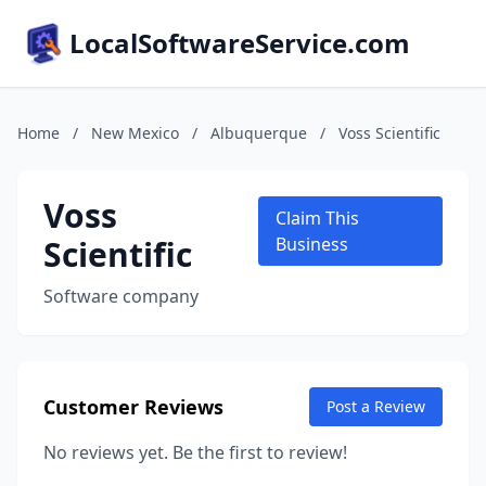
LocalSoftwareService.com
Home
/
New Mexico
/
Albuquerque
/
Voss Scientific
Voss
Claim This
Scientific
Business
Software company
Customer Reviews
Post a Review
No reviews yet. Be the first to review!