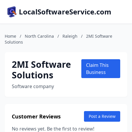
LocalSoftwareService.com
Home
/
North Carolina
/
Raleigh
/
2MI Software
Solutions
2MI Software
Claim This
Solutions
Business
Software company
Customer Reviews
Post a Review
No reviews yet. Be the first to review!