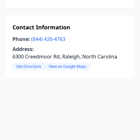
Contact Information
Phone:
(844) 426-4763
Address:
6300 Creedmoor Rd, Raleigh, North Carolina
Get Directions
View on Google Maps