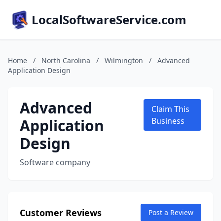
LocalSoftwareService.com
Home
/
North Carolina
/
Wilmington
/
Advanced
Application Design
Advanced
Claim This
Application
Business
Design
Software company
Customer Reviews
Post a Review