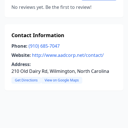
No reviews yet. Be the first to review!
Contact Information
Phone:
(910) 685-7047
Website:
http://www.aadcorp.net/contact/
Address:
210 Old Dairy Rd, Wilmington, North Carolina
Get Directions
View on Google Maps