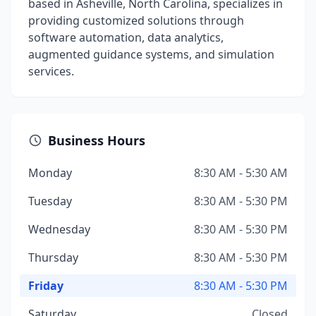
based in Asheville, North Carolina, specializes in
providing customized solutions through
software automation, data analytics,
augmented guidance systems, and simulation
services.
Business Hours
Monday
8:30 AM - 5:30 AM
Tuesday
8:30 AM - 5:30 PM
Wednesday
8:30 AM - 5:30 PM
Thursday
8:30 AM - 5:30 PM
Friday
8:30 AM - 5:30 PM
Saturday
Closed