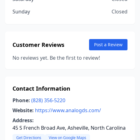
Sunday
Closed
Customer Reviews
Post a Review
No reviews yet. Be the first to review!
Contact Information
Phone:
(828) 356-5220
Website:
https://www.analogds.com/
Address:
45 S French Broad Ave, Asheville, North Carolina
Get Directions
View on Google Maps