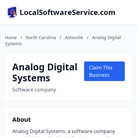
LocalSoftwareService.com
Home
/
North Carolina
/
Asheville
/
Analog Digital
Systems
Analog Digital
Claim This
Systems
Business
Software company
About
Analog Digital Systems, a software company