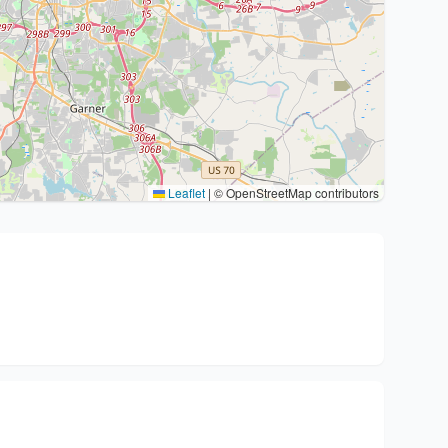
Leaflet
|
© OpenStreetMap contributors