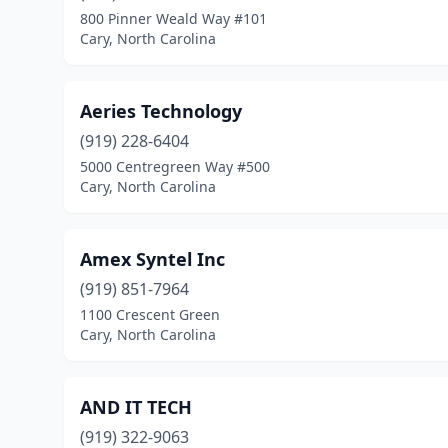
800 Pinner Weald Way #101
Cary, North Carolina
Aeries Technology
(919) 228-6404
5000 Centregreen Way #500
Cary, North Carolina
Amex Syntel Inc
(919) 851-7964
1100 Crescent Green
Cary, North Carolina
AND IT TECH
(919) 322-9063