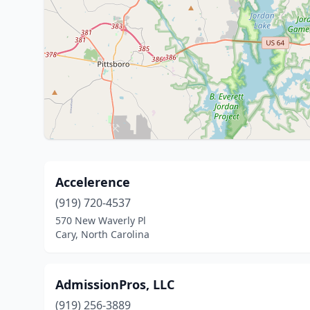
Accelerence
(919) 720-4537
570 New Waverly Pl
Cary, North Carolina
AdmissionPros, LLC
(919) 256-3889