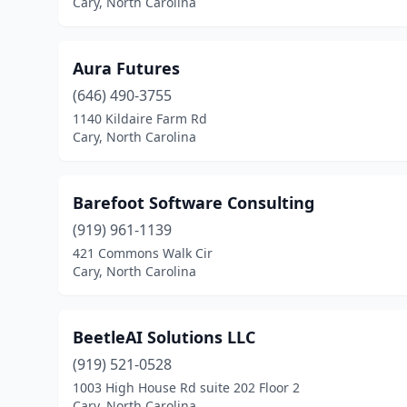
Cary, North Carolina
Aura Futures
(646) 490-3755
1140 Kildaire Farm Rd
Cary, North Carolina
Barefoot Software Consulting
(919) 961-1139
421 Commons Walk Cir
Cary, North Carolina
BeetleAI Solutions LLC
(919) 521-0528
1003 High House Rd suite 202 Floor 2
Cary, North Carolina