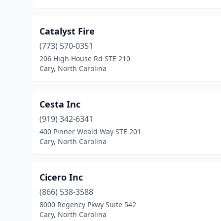
Catalyst Fire
(773) 570-0351
206 High House Rd STE 210
Cary, North Carolina
Cesta Inc
(919) 342-6341
400 Pinner Weald Way STE 201
Cary, North Carolina
Cicero Inc
(866) 538-3588
8000 Regency Pkwy Suite 542
Cary, North Carolina