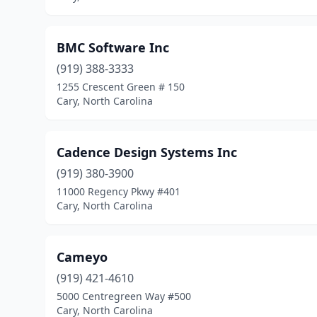
BMC Software Inc
(919) 388-3333
1255 Crescent Green # 150
Cary, North Carolina
Cadence Design Systems Inc
(919) 380-3900
11000 Regency Pkwy #401
Cary, North Carolina
Cameyo
(919) 421-4610
5000 Centregreen Way #500
Cary, North Carolina