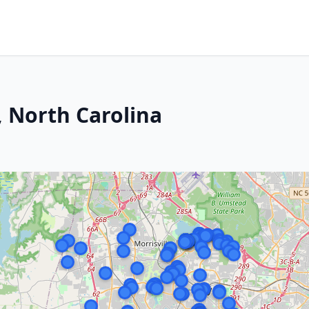
, North Carolina