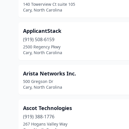
140 Towerview Ct suite 105
Cary, North Carolina
ApplicantStack
(919) 508-6159
2500 Regency Pkwy
Cary, North Carolina
Arista Networks Inc.
500 Gregson Dr
Cary, North Carolina
Ascot Technologies
(919) 388-1776
267 Hogans Valley Way