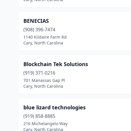
BENECIAS
(908) 396-7474
1140 Kildaire Farm Rd
Cary, North Carolina
Blockchain Tek Solutions
(919) 371-0216
701 Manassas Gap Pl
Cary, North Carolina
blue lizard technologies
(919) 858-8885
216 Michelangelo Way
Cary, North Carolina