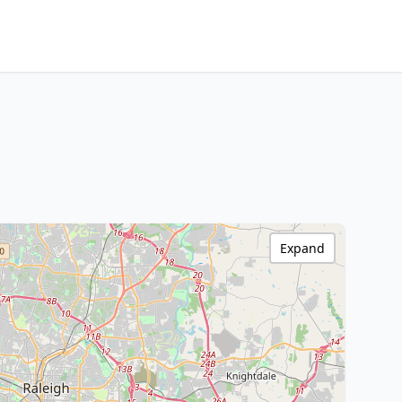
Expand