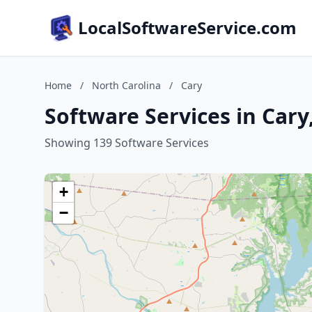
LocalSoftwareService.com
Home
/
North Carolina
/
Cary
Software Services in Cary
Showing 139 Software Services
+
−