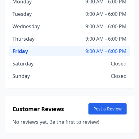
Monday
9:00 AM - 6:00 PM
Tuesday
9:00 AM - 6:00 PM
Wednesday
9:00 AM - 6:00 PM
Thursday
9:00 AM - 6:00 PM
Friday
9:00 AM - 6:00 PM
Saturday
Closed
Sunday
Closed
Customer Reviews
Post a Review
No reviews yet. Be the first to review!