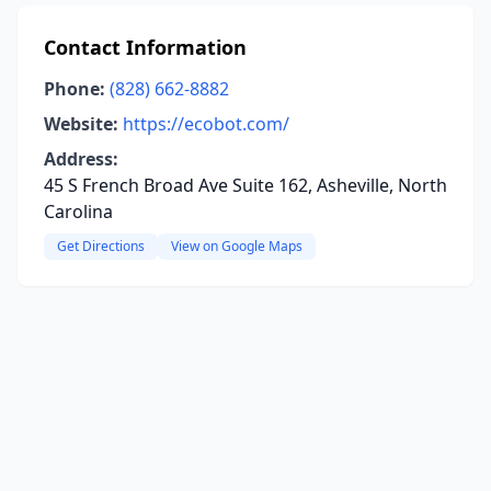
Contact Information
Phone:
(828) 662-8882
Website:
https://ecobot.com/
Address:
45 S French Broad Ave Suite 162, Asheville, North
Carolina
Get Directions
View on Google Maps