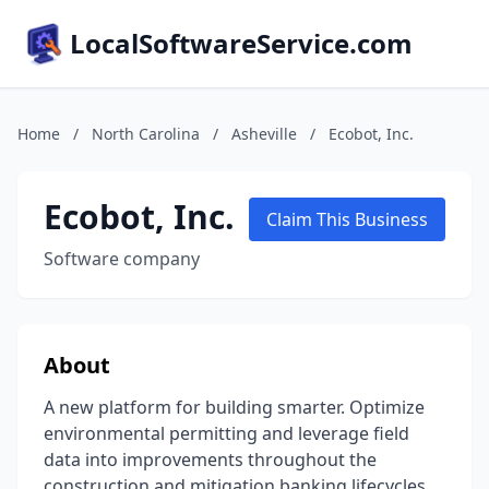
LocalSoftwareService.com
Home
/
North Carolina
/
Asheville
/
Ecobot, Inc.
Ecobot, Inc.
Claim This Business
Software company
About
A new platform for building smarter. Optimize
environmental permitting and leverage field
data into improvements throughout the
construction and mitigation banking lifecycles.