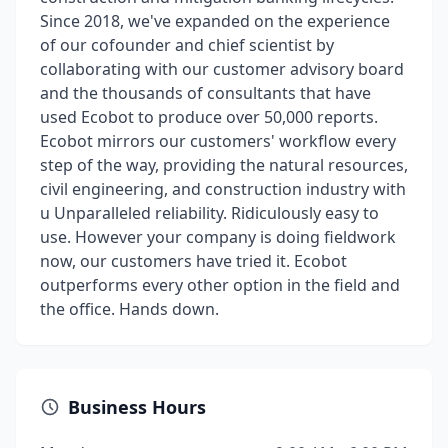
Since 2018, we've expanded on the experience
of our cofounder and chief scientist by
collaborating with our customer advisory board
and the thousands of consultants that have
used Ecobot to produce over 50,000 reports.
Ecobot mirrors our customers' workflow every
step of the way, providing the natural resources,
civil engineering, and construction industry with
u Unparalleled reliability. Ridiculously easy to
use. However your company is doing fieldwork
now, our customers have tried it. Ecobot
outperforms every other option in the field and
the office. Hands down.
Business Hours