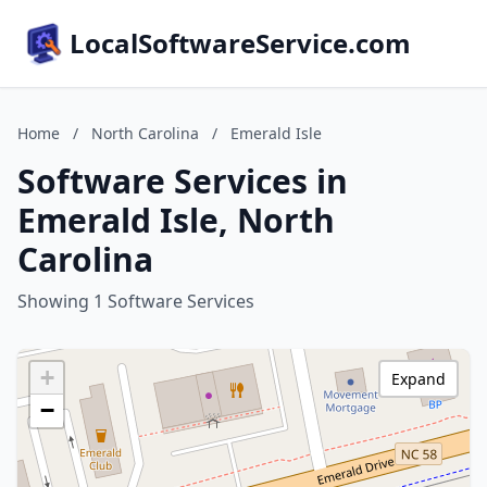
LocalSoftwareService.com
Home
/
North Carolina
/
Emerald Isle
Software Services in
Emerald Isle, North
Carolina
Showing 1 Software Services
+
Expand
−