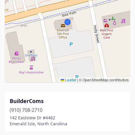
Leaflet
|
© OpenStreetMap contributors
BuilderComs
(910) 708-2710
142 Eastview Dr #4462
Emerald Isle, North Carolina