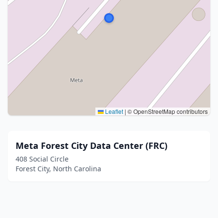
Leaflet
|
© OpenStreetMap contributors
Meta Forest City Data Center (FRC)
408 Social Circle
Forest City, North Carolina