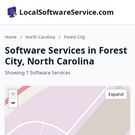
LocalSoftwareService.com
Home
/
North Carolina
/
Forest City
Software Services in Forest
City, North Carolina
Showing 1 Software Services
+
Expand
−