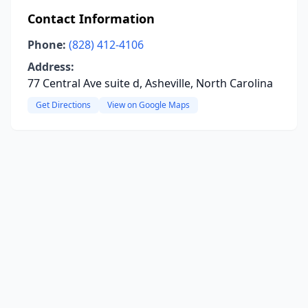
Contact Information
Phone:
(828) 412-4106
Address:
77 Central Ave suite d, Asheville, North Carolina
Get Directions
View on Google Maps