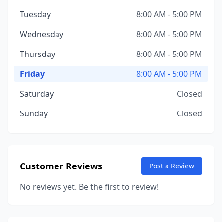
Tuesday
8:00 AM - 5:00 PM
Wednesday
8:00 AM - 5:00 PM
Thursday
8:00 AM - 5:00 PM
Friday
8:00 AM - 5:00 PM
Saturday
Closed
Sunday
Closed
Customer Reviews
Post a Review
No reviews yet. Be the first to review!