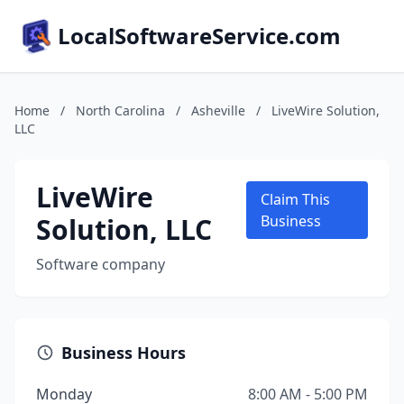
LocalSoftwareService.com
Home
/
North Carolina
/
Asheville
/
LiveWire Solution,
LLC
LiveWire
Claim This
Solution, LLC
Business
Software company
Business Hours
Monday
8:00 AM - 5:00 PM