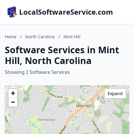
LocalSoftwareService.com
Home
/
North Carolina
/
Mint Hill
Software Services in Mint
Hill, North Carolina
Showing 2 Software Services
+
Expand
−