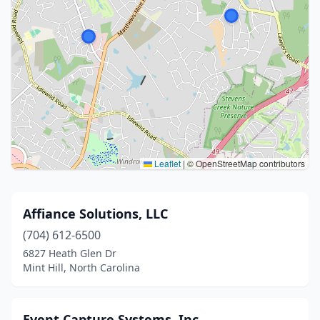
Leaflet
|
© OpenStreetMap contributors
Affiance Solutions, LLC
(704) 612-6500
6827 Heath Glen Dr
Mint Hill, North Carolina
Event Capture Systems, Inc