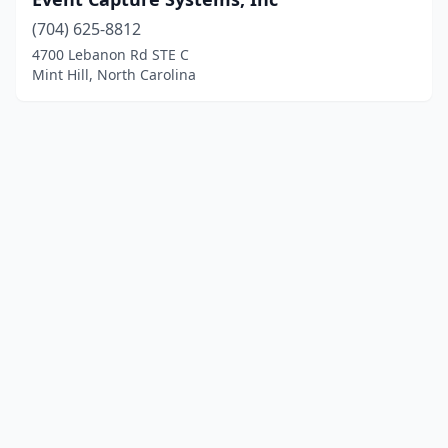
(704) 625-8812
4700 Lebanon Rd STE C
Mint Hill, North Carolina