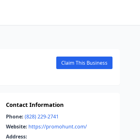
Claim This Business
Contact Information
Phone:
(828) 229-2741
Website:
https://promohunt.com/
Address: