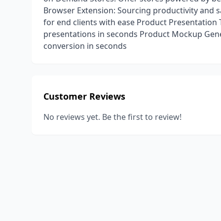
Browser Extension: Sourcing productivity and s
for end clients with ease Product Presentation
presentations in seconds Product Mockup Gen
conversion in seconds
Customer Reviews
No reviews yet. Be the first to review!