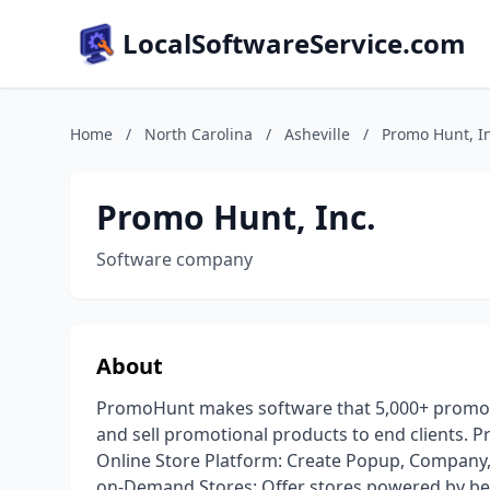
LocalSoftwareService.com
Home
/
North Carolina
/
Asheville
/
Promo Hunt, In
Promo Hunt, Inc.
Software company
About
PromoHunt makes software that 5,000+ promotio
and sell promotional products to end clients. P
Online Store Platform: Create Popup, Company, 
on-Demand Stores: Offer stores powered by best