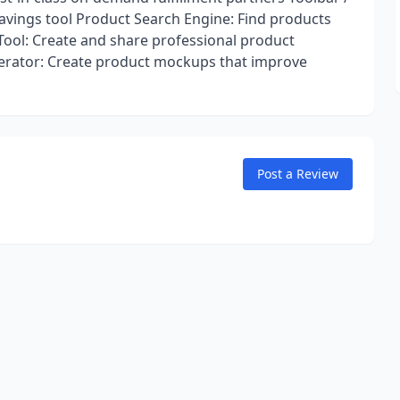
avings tool Product Search Engine: Find products
 Tool: Create and share professional product
erator: Create product mockups that improve
Post a Review