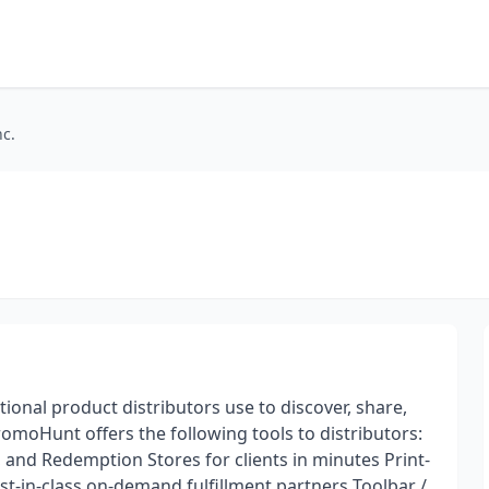
c.
nal product distributors use to discover, share,
romoHunt offers the following tools to distributors:
and Redemption Stores for clients in minutes Print-
-in-class on-demand fulfillment partners Toolbar /