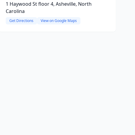
1 Haywood St floor 4, Asheville, North
Carolina
Get Directions
View on Google Maps