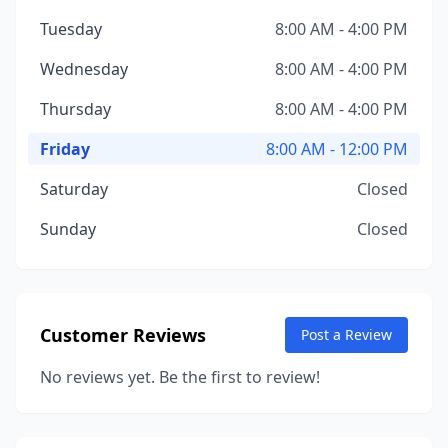
Tuesday
8:00 AM - 4:00 PM
Wednesday
8:00 AM - 4:00 PM
Thursday
8:00 AM - 4:00 PM
Friday
8:00 AM - 12:00 PM
Saturday
Closed
Sunday
Closed
Customer Reviews
Post a Review
No reviews yet. Be the first to review!