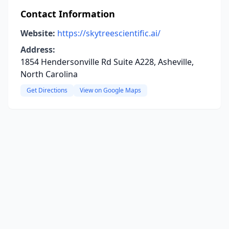
Contact Information
Website:
https://skytreescientific.ai/
Address:
1854 Hendersonville Rd Suite A228, Asheville,
North Carolina
Get Directions
View on Google Maps