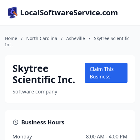
LocalSoftwareService.com
Home
/
North Carolina
/
Asheville
/
Skytree Scientific
Inc.
Skytree
Claim This
Scientific Inc.
Business
Software company
Business Hours
Monday
8:00 AM - 4:00 PM