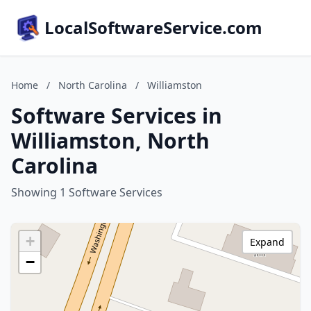
LocalSoftwareService.com
Home
/
North Carolina
/
Williamston
Software Services in
Williamston, North
Carolina
Showing 1 Software Services
+
Expand
−