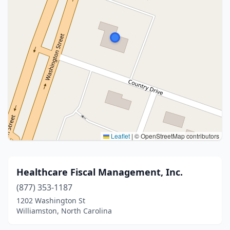
Leaflet
|
© OpenStreetMap contributors
Healthcare Fiscal Management, Inc.
(877) 353-1187
1202 Washington St
Williamston, North Carolina