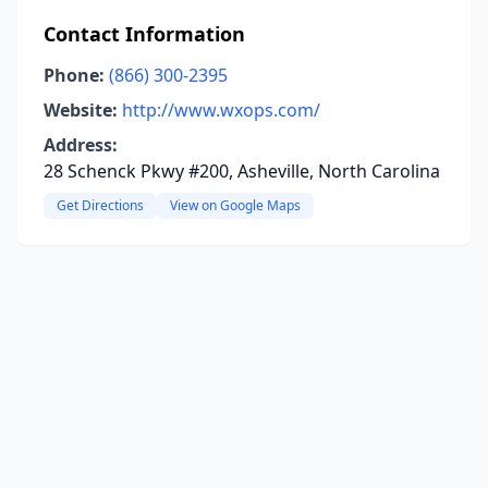
Contact Information
Phone:
(866) 300-2395
Website:
http://www.wxops.com/
Address:
28 Schenck Pkwy #200, Asheville, North Carolina
Get Directions
View on Google Maps