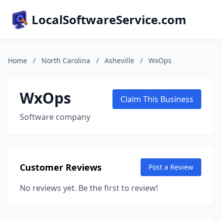
LocalSoftwareService.com
Home
/
North Carolina
/
Asheville
/
WxOps
WxOps
Claim This Business
Software company
Customer Reviews
Post a Review
No reviews yet. Be the first to review!