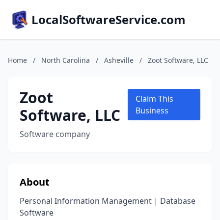
LocalSoftwareService.com
Home
/
North Carolina
/
Asheville
/
Zoot Software, LLC
Zoot
Claim This
Software, LLC
Business
Software company
About
Personal Information Management | Database
Software