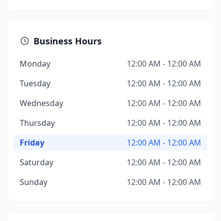
Business Hours
Monday
12:00 AM - 12:00 AM
Tuesday
12:00 AM - 12:00 AM
Wednesday
12:00 AM - 12:00 AM
Thursday
12:00 AM - 12:00 AM
Friday
12:00 AM - 12:00 AM
Saturday
12:00 AM - 12:00 AM
Sunday
12:00 AM - 12:00 AM