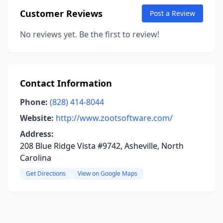
Customer Reviews
Post a Review
No reviews yet. Be the first to review!
Contact Information
Phone:
(828) 414-8044
Website:
http://www.zootsoftware.com/
Address:
208 Blue Ridge Vista #9742, Asheville, North
Carolina
Get Directions
View on Google Maps