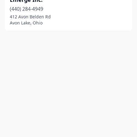
(440) 284-4949
412 Avon Belden Rd
Avon Lake, Ohio