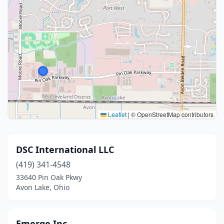
Leaflet
|
© OpenStreetMap contributors
DSC International LLC
(419) 341-4548
33640 Pin Oak Pkwy
Avon Lake, Ohio
Emerge Inc.