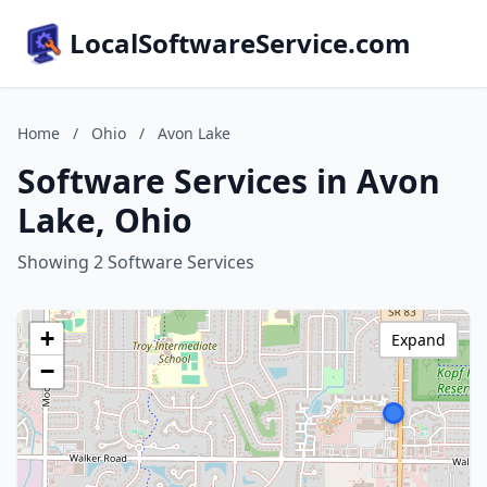
LocalSoftwareService.com
Home
/
Ohio
/
Avon Lake
Software Services in Avon
Lake, Ohio
Showing 2 Software Services
+
Expand
−