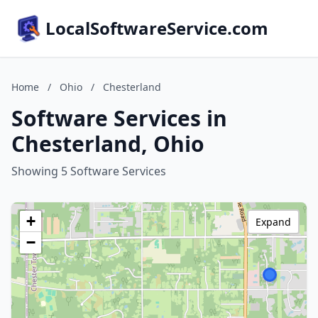
LocalSoftwareService.com
Home
/
Ohio
/
Chesterland
Software Services in
Chesterland, Ohio
Showing 5 Software Services
+
Expand
−