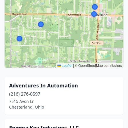
Leaflet
|
© OpenStreetMap contributors
Adventures In Automation
(216) 276-0597
7515 Avon Ln
Chesterland, Ohio
Enigma Key Industries, LLC