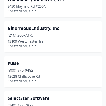
8430 Mayfield Rd #200A
Chesterland, Ohio
Ginormous Industry, Inc
(216) 206-7375
13109 Westchester Trail
Chesterland, Ohio
Pulse
(800) 570-0482
12628 Chillicothe Rd
Chesterland, Ohio
SelectStar Software
(440) 487-7873