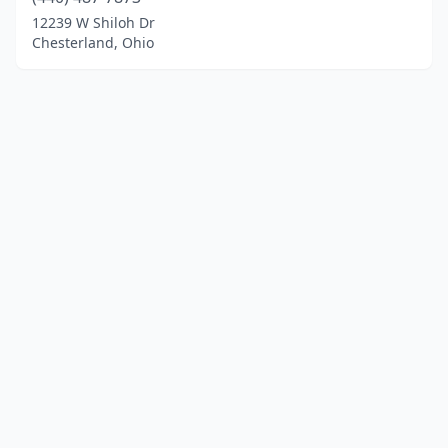
12239 W Shiloh Dr
Chesterland, Ohio