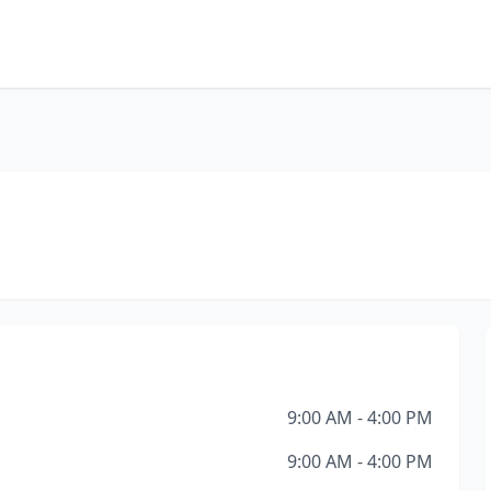
9:00 AM - 4:00 PM
9:00 AM - 4:00 PM