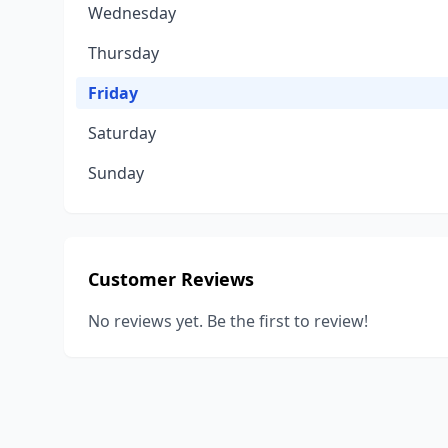
Wednesday
Thursday
Friday
Saturday
Sunday
Customer Reviews
No reviews yet. Be the first to review!