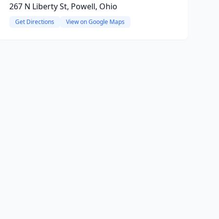
267 N Liberty St, Powell, Ohio
Get Directions
View on Google Maps