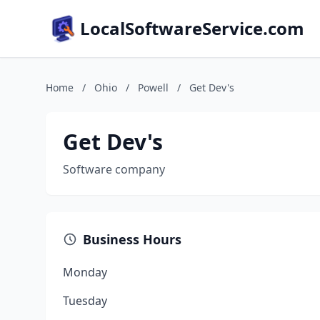
LocalSoftwareService.com
Home
/
Ohio
/
Powell
/
Get Dev's
Get Dev's
Software company
Business Hours
Monday
Tuesday