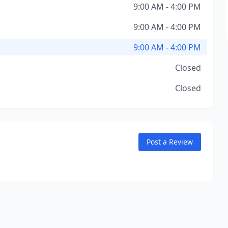
9:00 AM - 4:00 PM
9:00 AM - 4:00 PM
9:00 AM - 4:00 PM
Closed
Closed
Post a Review