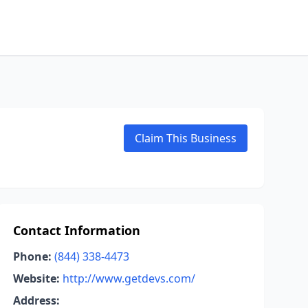
Claim This Business
Contact Information
Phone:
(844) 338-4473
Website:
http://www.getdevs.com/
Address: