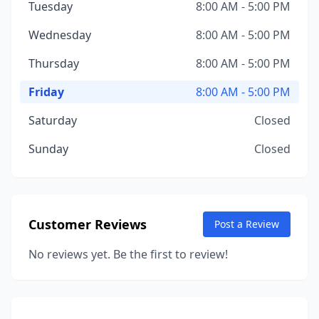
Tuesday
8:00 AM - 5:00 PM
Wednesday
8:00 AM - 5:00 PM
Thursday
8:00 AM - 5:00 PM
Friday
8:00 AM - 5:00 PM
Saturday
Closed
Sunday
Closed
Customer Reviews
Post a Review
No reviews yet. Be the first to review!