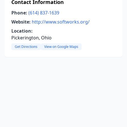
Contact Information
Phone:
(614) 837-1639
Website:
http://www.softworks.org/
Location:
Pickerington, Ohio
Get Directions
View on Google Maps