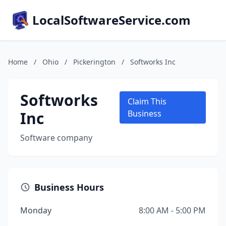
LocalSoftwareService.com
Home
/
Ohio
/
Pickerington
/
Softworks Inc
Softworks
Claim This
Inc
Business
Software company
Business Hours
Monday
8:00 AM - 5:00 PM