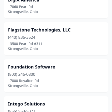
17860 Pearl Rd
Strongsville, Ohio
Flagstone Technologies, LLC
(440) 836-3524
13500 Pearl Rd #311
Strongsville, Ohio
Foundation Software
(800) 246-0800
17800 Royalton Rd
Strongsville, Ohio
Intego Solutions
(855) 553-5077