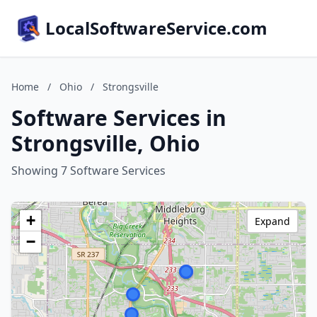
LocalSoftwareService.com
Home
/
Ohio
/
Strongsville
Software Services in
Strongsville, Ohio
Showing 7 Software Services
+
Expand
−