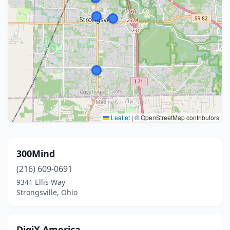
Leaflet
|
© OpenStreetMap contributors
300Mind
(216) 609-0691
9341 Ellis Way
Strongsville, Ohio
DigiX America