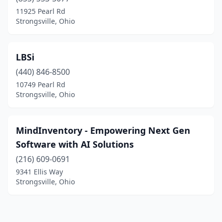
11925 Pearl Rd
Strongsville, Ohio
LBSi
(440) 846-8500
10749 Pearl Rd
Strongsville, Ohio
MindInventory - Empowering Next Gen
Software with AI Solutions
(216) 609-0691
9341 Ellis Way
Strongsville, Ohio