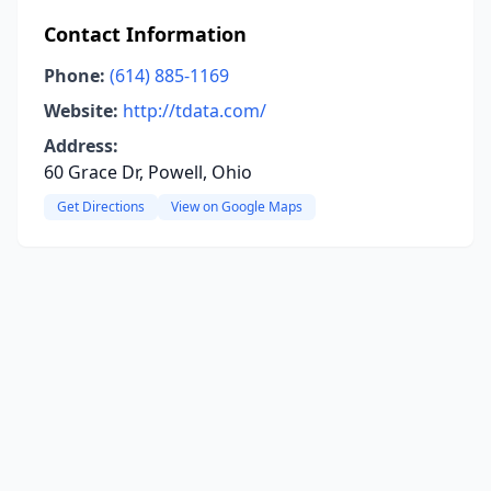
Contact Information
Phone:
(614) 885-1169
Website:
http://tdata.com/
Address:
60 Grace Dr, Powell, Ohio
Get Directions
View on Google Maps