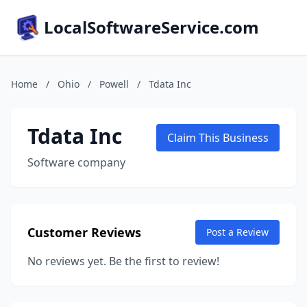
LocalSoftwareService.com
Home
/
Ohio
/
Powell
/
Tdata Inc
Tdata Inc
Claim This Business
Software company
Customer Reviews
Post a Review
No reviews yet. Be the first to review!