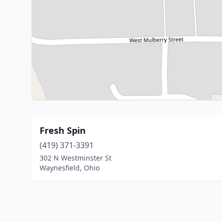
Fresh Spin
(419) 371-3391
302 N Westminster St
Waynesfield, Ohio