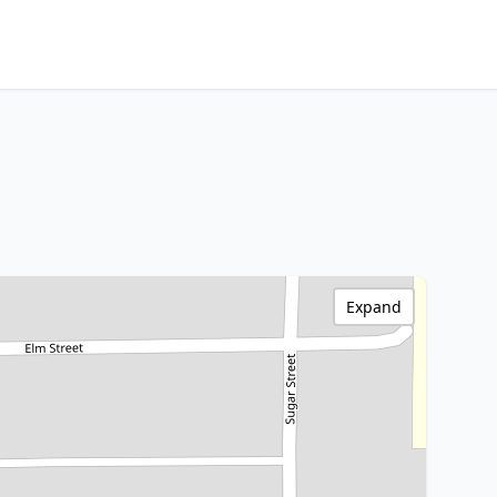
Expand