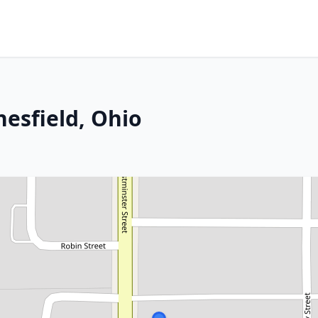
nesfield, Ohio