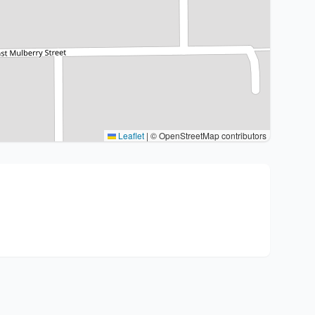
Leaflet
|
© OpenStreetMap contributors