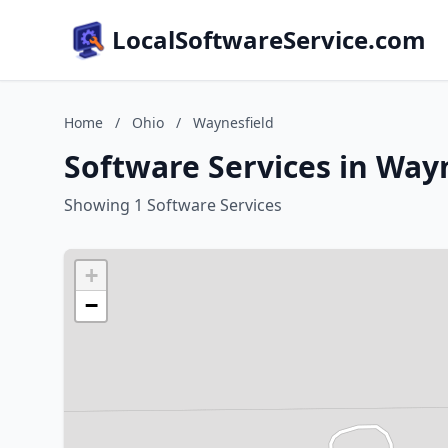
LocalSoftwareService.com
Home
/
Ohio
/
Waynesfield
Software Services in Way
Showing 1 Software Services
+
−