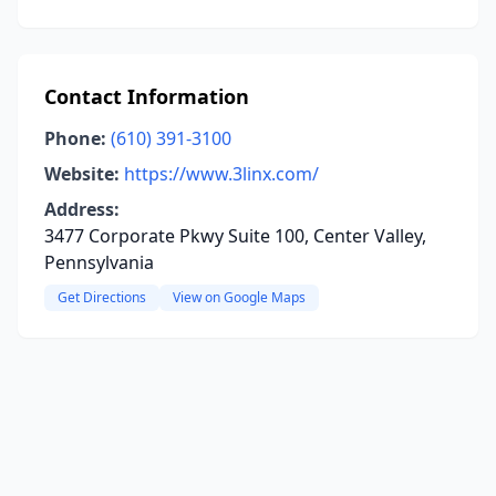
Contact Information
Phone:
(610) 391-3100
Website:
https://www.3linx.com/
Address:
3477 Corporate Pkwy Suite 100, Center Valley,
Pennsylvania
Get Directions
View on Google Maps