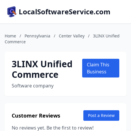
LocalSoftwareService.com
Home
/
Pennsylvania
/
Center Valley
/
3LINX Unified
Commerce
3LINX Unified
Claim This
Commerce
Business
Software company
Customer Reviews
Post a Review
No reviews yet. Be the first to review!