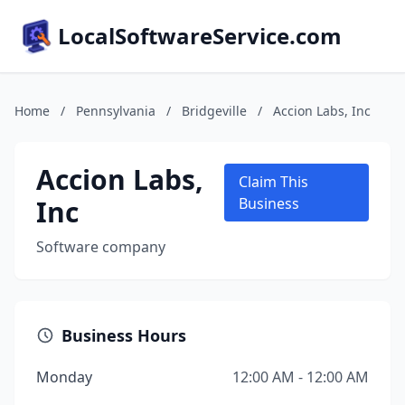
LocalSoftwareService.com
Home
/
Pennsylvania
/
Bridgeville
/
Accion Labs, Inc
Accion Labs,
Claim This
Inc
Business
Software company
Business Hours
Monday
12:00 AM - 12:00 AM