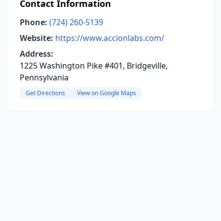
Contact Information
Phone:
(724) 260-5139
Website:
https://www.accionlabs.com/
Address:
1225 Washington Pike #401, Bridgeville,
Pennsylvania
Get Directions
View on Google Maps