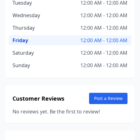
Tuesday
12:00 AM - 12:00 AM
Wednesday
12:00 AM - 12:00 AM
Thursday
12:00 AM - 12:00 AM
Friday
12:00 AM - 12:00 AM
Saturday
12:00 AM - 12:00 AM
Sunday
12:00 AM - 12:00 AM
Customer Reviews
Post a Review
No reviews yet. Be the first to review!