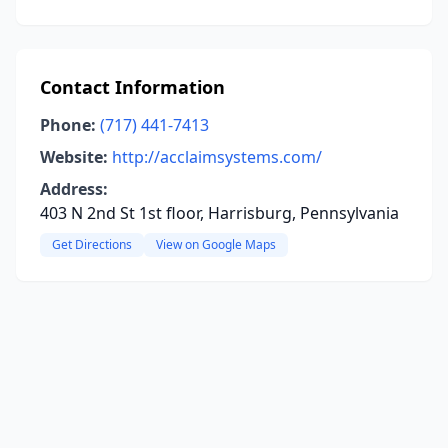
Contact Information
Phone:
(717) 441-7413
Website:
http://acclaimsystems.com/
Address:
403 N 2nd St 1st floor, Harrisburg, Pennsylvania
Get Directions
View on Google Maps