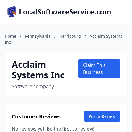
LocalSoftwareService.com
Home
/
Pennsylvania
/
Harrisburg
/
Acclaim Systems
Inc
Acclaim
Claim This
Systems Inc
Business
Software company
Customer Reviews
Post a Review
No reviews yet. Be the first to review!